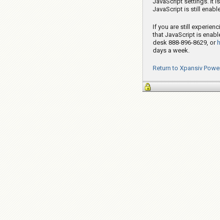
JavaScript settings. It 
JavaScript is still enab
If you are still experie
that JavaScript is enabl
desk 888-896-8629, or
days a week.
Return to Xpansiv Powe