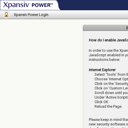
Xpansiv Power
Xpansiv Power Login
E
How do I enable JavaSc
In order to use the Xpa
JavaScript enabled in y
instructions below:
Internet Explorer
Select 'Tools' from 
Choose 'Internet Opt
Click on the 'Securit
Click on 'Custom Lev
Scroll down until yo
Under 'Active Scripti
Click OK
Reload the Page.
Please keep in mind tha
new security software o